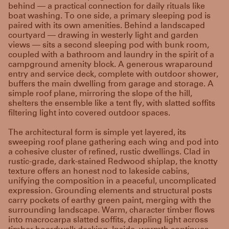
behind — a practical connection for daily rituals like
boat washing. To one side, a primary sleeping pod is
paired with its own amenities. Behind a landscaped
courtyard — drawing in westerly light and garden
views — sits a second sleeping pod with bunk room,
coupled with a bathroom and laundry in the spirit of a
campground amenity block. A generous wraparound
entry and service deck, complete with outdoor shower,
buffers the main dwelling from garage and storage. A
simple roof plane, mirroring the slope of the hill,
shelters the ensemble like a tent fly, with slatted soffits
filtering light into covered outdoor spaces.
The architectural form is simple yet layered, its
sweeping roof plane gathering each wing and pod into
a cohesive cluster of refined, rustic dwellings. Clad in
rustic-grade, dark-stained Redwood shiplap, the knotty
texture offers an honest nod to lakeside cabins,
unifying the composition in a peaceful, uncomplicated
expression. Grounding elements and structural posts
carry pockets of earthy green paint, merging with the
surrounding landscape. Warm, character timber flows
into macrocarpa slatted soffits, dappling light across