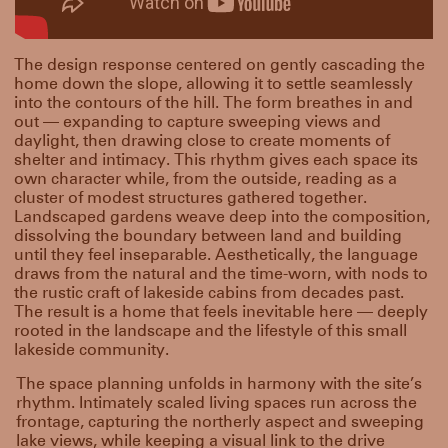
The design response centered on gently cascading the
home down the slope, allowing it to settle seamlessly
into the contours of the hill. The form breathes in and
out — expanding to capture sweeping views and
daylight, then drawing close to create moments of
shelter and intimacy. This rhythm gives each space its
own character while, from the outside, reading as a
cluster of modest structures gathered together.
Landscaped gardens weave deep into the composition,
dissolving the boundary between land and building
until they feel inseparable. Aesthetically, the language
draws from the natural and the time-worn, with nods to
the rustic craft of lakeside cabins from decades past.
The result is a home that feels inevitable here — deeply
rooted in the landscape and the lifestyle of this small
lakeside community.
The space planning unfolds in harmony with the site’s
rhythm. Intimately scaled living spaces run across the
frontage, capturing the northerly aspect and sweeping
lake views, while keeping a visual link to the drive