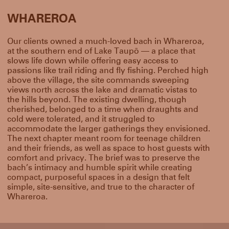
WHAREROA
Our clients owned a much-loved bach in Whareroa,
at the southern end of Lake Taupō — a place that
slows life down while offering easy access to
passions like trail riding and fly fishing. Perched high
above the village, the site commands sweeping
views north across the lake and dramatic vistas to
the hills beyond. The existing dwelling, though
cherished, belonged to a time when draughts and
cold were tolerated, and it struggled to
accommodate the larger gatherings they envisioned.
The next chapter meant room for teenage children
and their friends, as well as space to host guests with
comfort and privacy. The brief was to preserve the
bach’s intimacy and humble spirit while creating
compact, purposeful spaces in a design that felt
simple, site-sensitive, and true to the character of
Whareroa.