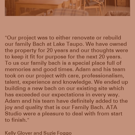
"Our project was to either renovate or rebuild
our family Bach at Lake Taupo. We have owned
the property for 20 years and our thoughts were
to keep it fit for purpose for the next 20 years.
To us our family bach is a special place full of
memories and good times. Adam and his team
took on our project with care, professionalism,
talent, experience and knowledge. We ended up
building a new bach on our existing site which
has exceeded our expectations in every way.
Adam and his team have definitely added to the
joy and quality that is our Family Bach. ATA
Studio were a pleasure to deal with from start
to finish."
Kelly Glover and Suzie Foggo