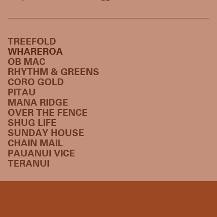
TREEFOLD
WHAREROA
OB MAC
RHYTHM & GREENS
CORO GOLD
PITAU
MANA RIDGE
OVER THE FENCE
SHUG LIFE
SUNDAY HOUSE
CHAIN MAIL
PAUANUI VICE
TERANUI
HOME