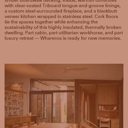
timber boardwalk decking. Inside, warmth continues
with clear-coated Triboard tongue-and-groove linings,
a custom steel-surrounded fireplace, and a blackbutt
veneer kitchen wrapped in stainless steel. Cork floors
tie the spaces together while enhancing the
sustainability of this highly insulated, thermally broken
dwelling. Part cabin, part utilitarian workhorse, and part
luxury retreat — Whareroa is ready for new memories.