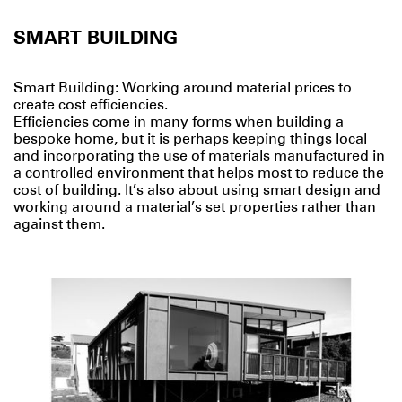
SMART BUILDING
Smart Building: Working around material prices to
create cost efficiencies.
Efficiencies come in many forms when building a
bespoke home, but it is perhaps keeping things local
and incorporating the use of materials manufactured in
a controlled environment that helps most to reduce the
cost of building. It’s also about using smart design and
working around a material’s set properties rather than
against them.