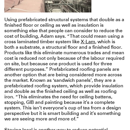
Using prefabricated structural systems that double as a
finished floor or ceiling as well as insulation is
something else that people can consider to reduce the
cost of building, Adam says. “That could mean using a
cross laminated timber system like
X-Lam
, which is
both a substrate, a structural floor and a finished floor.
Products like this eliminate numerous trades and mean
cost is reduced not only because of the labour required
on site, but because one product is used for three
different purposes.” Prefabricated roofing panels are
another option that are being considered more across
the market. Known as ‘sandwich panels’, they are a
prefabricated roofing system, which provide insulation
and double as the finished ceiling as well as roofing
iron. “This eliminates the need for ceiling battens,
stopping, GIB and painting because it’s a complete
system. This isn’t everyone’s cup of tea from a design
perspective but it is smart building and it’s something
we are seeing more and more of.”
Staying local is another way to reduce potential