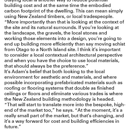
building cost and at the same time the embodied
carbon footprint of the dwelling. This can mean simply
using New Zealand timbers, or local tradespeople.
“More importantly than that is looking at the context of
the site and its natural surrounds. If you’re looking at
the landscape, the gravels, the local stones and
working those elements into a design, you’re going to
end up building more efficiently than say moving schist
from Otago to a North Island site. I think it’s important
to consider a local contextual architectural perspective
and when you have the choice to use local materials,
that should always be the preference.”
It’s Adam’s belief that both looking to the local
environment for aesthetic and materials, and where
possible incorporating prefabricated materials such as
roofing or flooring systems that double as finished
ceilings or floors and eliminate various trades is where
the New Zealand building methodology is headed.
“That will start to translate more into the bespoke, high-
end of the market too,” he says. “At the moment, it’s a
really small part of the market, but that’s changing, and
it’s a way forward for cost and building efficiencies in
future.”