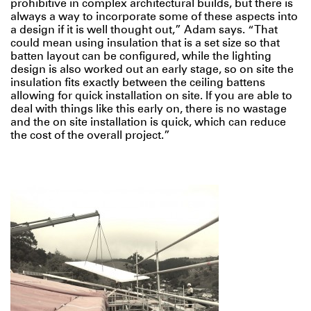
prohibitive in complex architectural builds, but there is
always a way to incorporate some of these aspects into
a design if it is well thought out,” Adam says. “That
could mean using insulation that is a set size so that
batten layout can be configured, while the lighting
design is also worked out an early stage, so on site the
insulation fits exactly between the ceiling battens
allowing for quick installation on site. If you are able to
deal with things like this early on, there is no wastage
and the on site installation is quick, which can reduce
the cost of the overall project.”