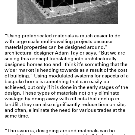
“Using prefabricated materials is much easier to do
with large scale multi-dwelling projects because
material properties can be designed around,”
architectural designer Adam Taylor says. “But we are
seeing this concept translating into architecturally
designed homes too and I think it’s something that the
wider market is heading towards as a result of the cost
of building.” Using modulated systems for aspects of a
bespoke home is something that can easily be
achieved, but only if it is done in the early stages of the
design. These types of materials not only eliminate
wastage by doing away with off cuts that end up in
landfill, they can also significantly reduce time on site,
and often, eliminate the need for various trades at the
same time.
“The issue is, designing around materials can be