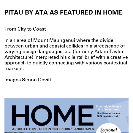
PITAU BY ATA AS FEATURED IN HOME
From City to Coast
In an area of Mount Maunganui where the divide
between urban and coastal collides in a streetscape of
varying design languages, ata (formerly Adam Taylor
Architecture) interpreted his clients’ brief with a creative
approach to quietly connecting with various contextual
markers.
Images Simon Devitt