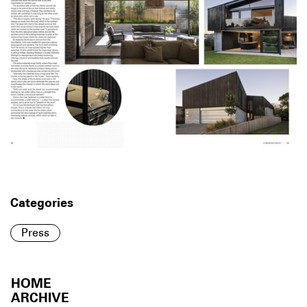
Categories
Press
HOME
ARCHIVE